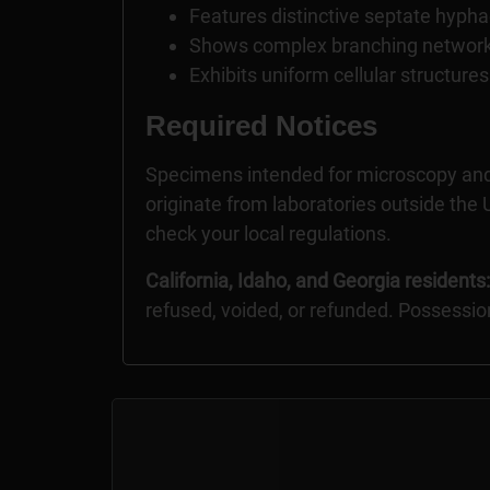
Features distinctive septate hyphae
Shows complex branching network
Exhibits uniform cellular structur
Required Notices
Specimens intended for microscopy and
originate from laboratories outside the U
check your local regulations.
California, Idaho, and Georgia residents:
refused, voided, or refunded. Possessio