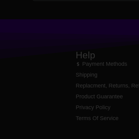
Help
Payment Methods
Shipping
Replacment, Returns, Re
Product Guarantee
Privacy Policy
Terms Of Service