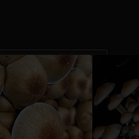
nskei Liquid Culture
10cc
 reviews)
60 Sales