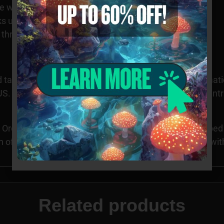
 with visible cross-walls
s under magnification
es throughout specimens
 taxonomy purposes only. Images provided for informatio
S. Cultivation of this species is restricted in many count
Orders requesting Psilocybe Genera specimens shipped to
n of these specimens may be illegal in CA, ID, and GA wi
Related products