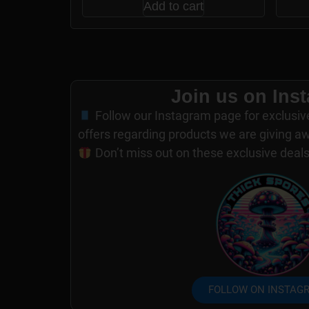
Add to cart
Join us on Ins
Follow our Instagram page for exclusiv
offers regarding products we are giving a
Don’t miss out on these exclusive deal
FOLLOW ON INSTAG