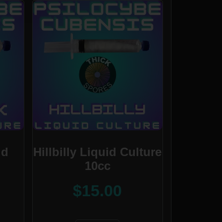
id
Hillbilly Liquid Culture
10cc
$
15.00