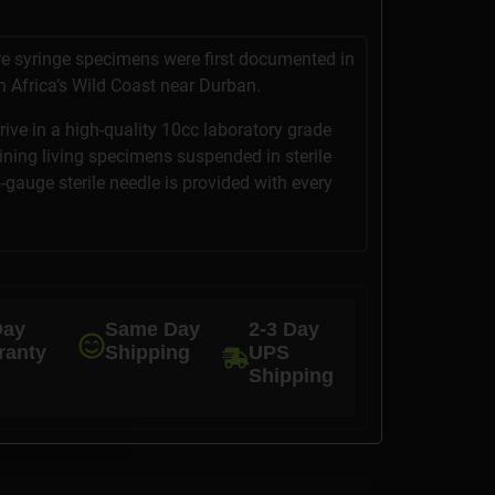
ure syringe specimens were first documented in
 Africa’s Wild Coast near Durban.
rrive in a high-quality 10cc laboratory grade
aining living specimens suspended in sterile
6-gauge sterile needle is provided with every
Day
Same Day
2-3 Day
ranty
Shipping
UPS
Shipping