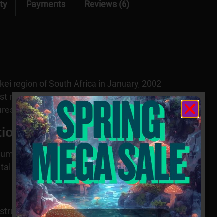
ty
Payments
Reviews (6)
kei region of South Africa in January, 2002
ast near Durban
ures and enriched soils
tion
dium
al adaptability
 structures