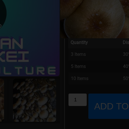
Stock Status: In Stock
Our Price:
$
15.00
Quantity
Di
3 Items
30
5 Items
40
10 Items
50%
ADD TO