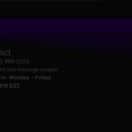
act
0) 960-3193
nd text message support
able.
Monday – Friday
5PM EST