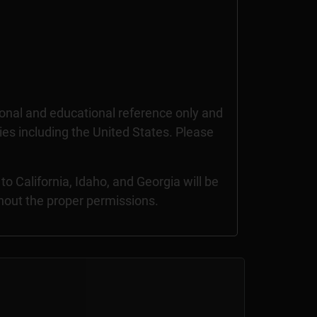
nal and educational reference only and
ries including the United States. Please
 California, Idaho, and Georgia will be
thout the proper permissions.