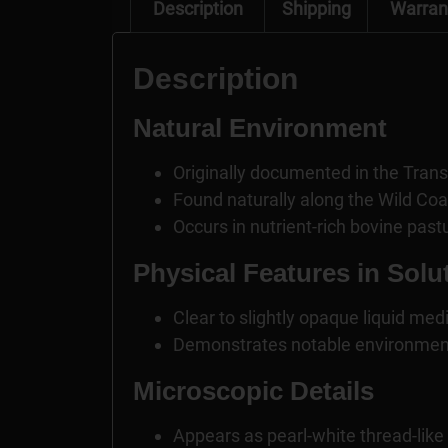
Description
Shipping
Warran
Description
Natural Environment
Originally documented in the Trans
Found naturally along the Wild Co
Occurs in nutrient-rich bovine past
Physical Features in Solu
Clear to slightly opaque liquid me
Demonstrates notable environment
Microscopic Details
Appears as pearl-white thread-like