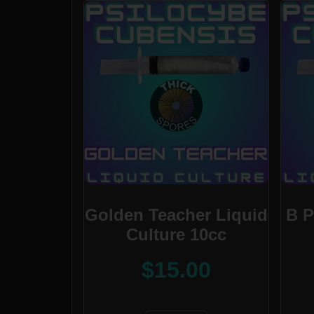
Golden Teacher Liquid
B P
Culture 10cc
$
15.00