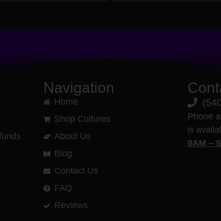
Navigation
Cont
Home
(54
Phone a
Shop Cultures
is avail
funds
About Us
9AM – 
Blog
Contact Us
FAQ
Reviews