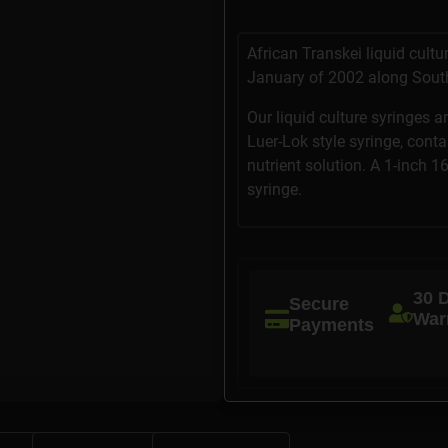
African Transkei liquid cult
January of 2002 along South
Our liquid culture syringes a
Luer-Lok style syringe, cont
nutrient solution. A 1-inch 1
syringe.
30 
Secure
War
Payments