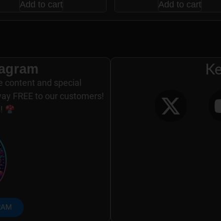
Add to cart
Add to cart
tagram
Ke
e content and special
way FREE to our customers!
s!
RAM