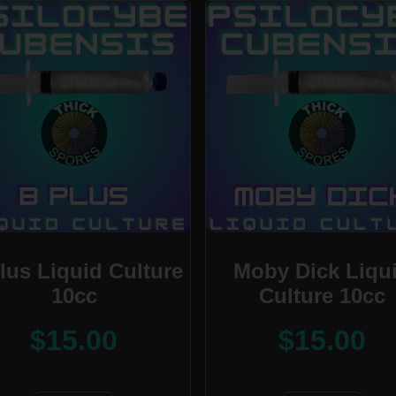
lus Liquid Culture
Moby Dick Liqu
10cc
Culture 10cc
$
15.00
$
15.00