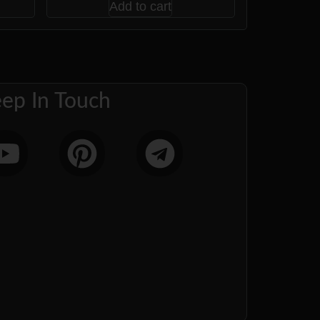
Add to cart
ep In Touch