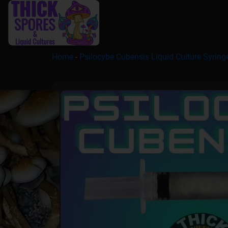
Home
-
Psilocybe Cubensis Liquid Culture Syring