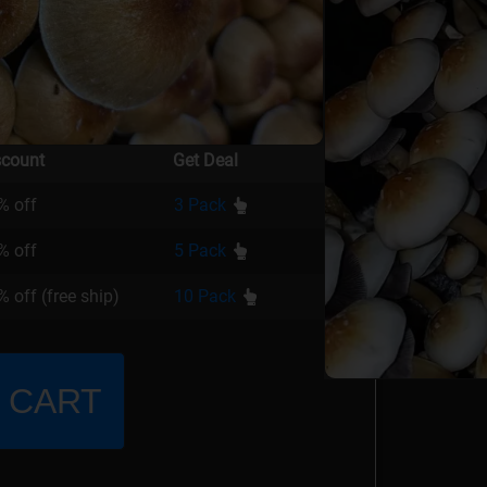
scount
Get Deal
% off
3 Pack
% off
5 Pack
 off (free ship)
10 Pack
 CART