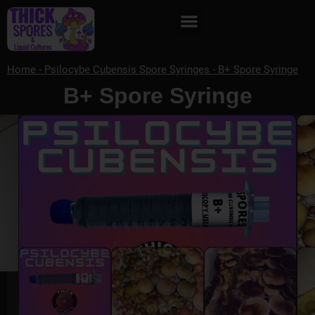
Home
-
Psilocybe Cubensis Spore Syringes
-
B+ Spore Syringe
B+ Spore Syringe