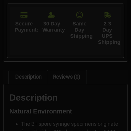
Secure
30 Day
Same
2-3
Payments
Warranty
Day
Day
Shipping
UPS
Shipping
Description
Reviews (0)
Description
Natural Environment
The B+ spore syringe specimens originate