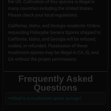
the US. Cultivation of this species is illegal in
many countries including the United States.
Please check your local regulations.
California, Idaho, and Georgia residents: Orders
requesting Psilocybe Genera Spores shipped to
California, Idaho, and Georgia will be refused,
voided, or refunded. Possession of these
mushroom spores may be illegal in CA, ID, and
GA without the proper permissions.
Frequently Asked
Questions
What is a mushroom spore syringe?