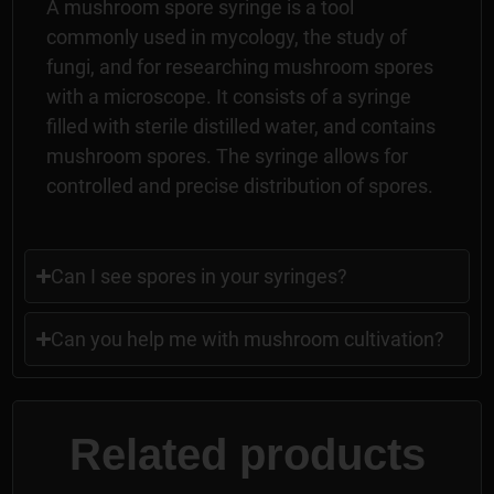
A mushroom spore syringe is a tool
commonly used in mycology, the study of
fungi, and for researching mushroom spores
with a microscope. It consists of a syringe
filled with sterile distilled water, and contains
mushroom spores. The syringe allows for
controlled and precise distribution of spores.
Can I see spores in your syringes?
Can you help me with mushroom cultivation?
Related products