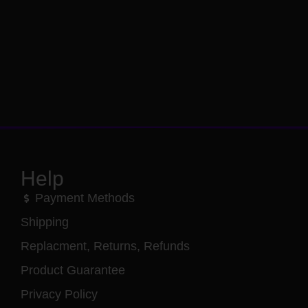
Help
Payment Methods
Shipping
Replacment, Returns, Refunds
Product Guarantee
Privacy Policy