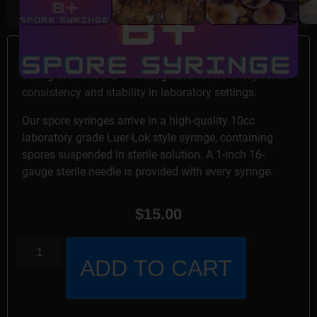
B+ spore syringe specimens were developed in Florida
during the 1990s. B+ is recognized for it’s exceptional
consistency and stability in laboratory settings.
Our spore syringes arrive in a high-quality 10cc
laboratory grade Luer-Lok style syringe, containing
spores suspended in sterile solution. A 1-inch 16-
gauge sterile needle is provided with every syringe.
$
15.00
ADD TO CART