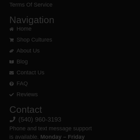
Terms Of Service
Navigation
Home
Shop Cultures
About Us
Blog
Contact Us
FAQ
Reviews
Contact
(540) 960-3193
Phone and text message support
is available.
Monday – Friday