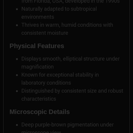
from Florida, USA, developed in the 1990s
Naturally adapted to subtropical
environments
Thrives in warm, humid conditions with
consistent moisture
Physical Features
Displays smooth, elliptical structure under
magnification
Known for exceptional stability in
laboratory conditions
Distinguished by consistent size and robust
characteristics
Microscopic Details
Deep purple-brown pigmentation under
microscope view