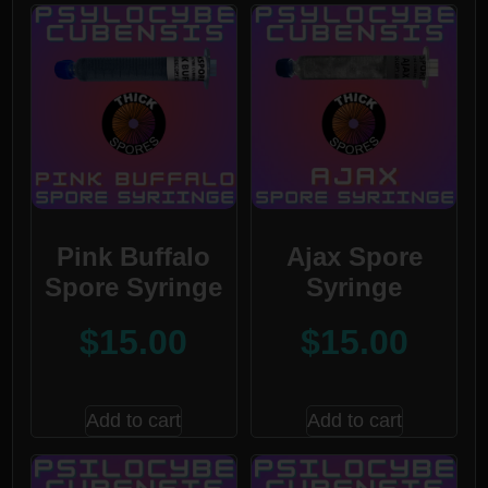
Pink Buffalo
Ajax Spore
Spore Syringe
Syringe
$
15.00
$
15.00
Add to cart
Add to cart