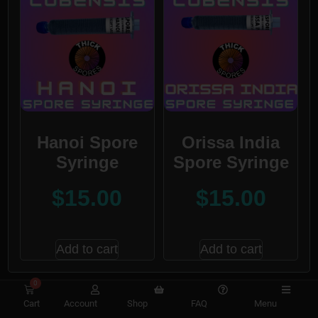
Hanoi Spore
Orissa India
Syringe
Spore Syringe
$
15.00
$
15.00
Add to cart
Add to cart
0
Cart
Account
Shop
FAQ
Menu