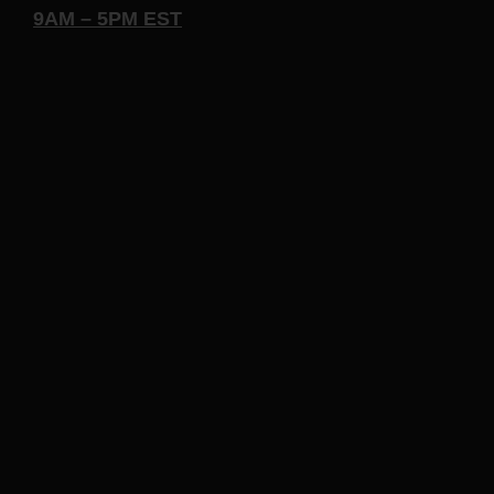
9AM – 5PM EST