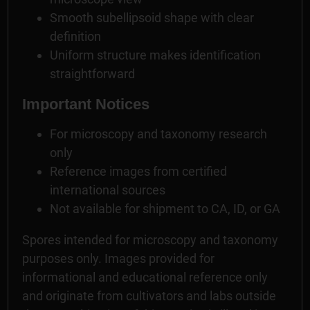
Smooth subellipsoid shape with clear
definition
Uniform structure makes identification
straightforward
Important Notices
For microscopy and taxonomy research
only
Reference images from certified
international sources
Not available for shipment to CA, ID, or GA
Spores intended for microscopy and taxonomy
purposes only. Images provided for
informational and educational reference only
and originate from cultivators and labs outside