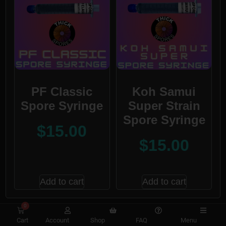
PF Classic
Koh Samui
Spore Syringe
Super Strain
Spore Syringe
$
15.00
$
15.00
Add to cart
Add to cart
0
Cart
Account
Shop
FAQ
Menu