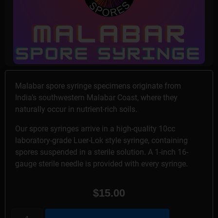
Malabar spore syringe specimens originate from
India’s southwestern Malabar Coast, where they
naturally occur in nutrient-rich soils.
Our spore syringes arrive in a high-quality 10cc
laboratory-grade Luer-Lok style syringe, containing
spores suspended in a sterile solution. A 1-inch 16-
gauge sterile needle is provided with every syringe.
$
15.00