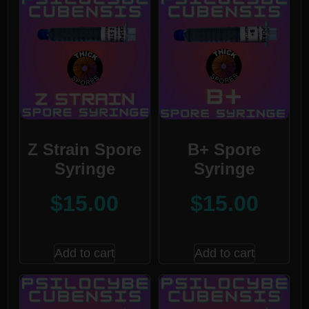
Z Strain Spore
B+ Spore
Syringe
Syringe
$
15.00
$
15.00
Add to cart
Add to cart