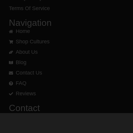
Terms Of Service
Navigation
Home
Shop Cultures
About Us
Blog
Contact Us
FAQ
Reviews
Contact
(540) 960-3193
Phone and text message support