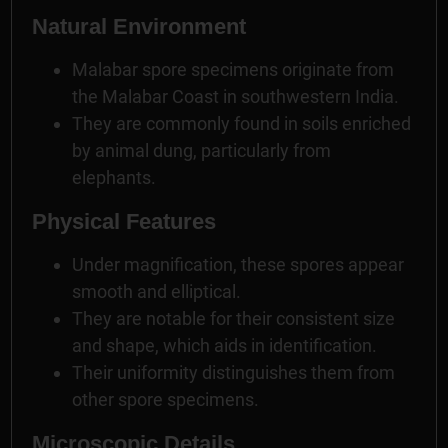
Natural Environment
Malabar spore specimens originate from
the Malabar Coast in southwestern India.
They are commonly found in soils enriched
by animal dung, particularly from
elephants.
Physical Features
Under magnification, these spores appear
smooth and elliptical.
They are notable for their consistent size
and shape, which aids in identification.
Their uniformity distinguishes them from
other spore specimens.
Microscopic Details