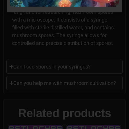
commonly used in mycology, the study of
fungi, and for researching mushroom spores
with a microscope. It consists of a syringe
filled with sterile distilled water, and contains
mushroom spores. The syringe allows for
controlled and precise distribution of spores.
Can I see spores in your syringes?
Can you help me with mushroom cultivation?
Related products