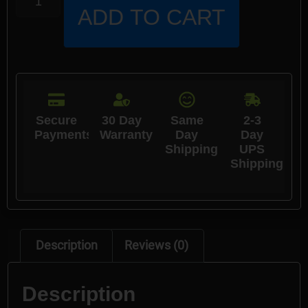
ADD TO CART
Secure
30 Day
Same
2-3
Payments
Warranty
Day
Day
Shipping
UPS
Shipping
Description
Reviews (0)
Description