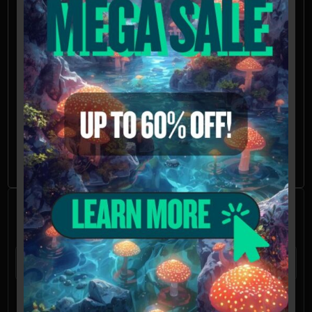
countries, including the United States.
Please check your local regulations.
California, Idaho, and Georgia residents:
Orders requesting Psilocybe genera spores
shipped to California, Idaho, and Georgia
will be refused, voided, or refunded.
Possession of these mushroom spores
may be illegal in CA, ID, and GA without the
proper permissions.
Frequently Asked
Questions
What is a mushroom spore syringe?
A mushroom spore syringe is a tool