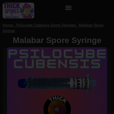
Home
-
Psilocybe Cubensis Spore Syringes
-
Malabar Spore
Syringe
Malabar Spore Syringe