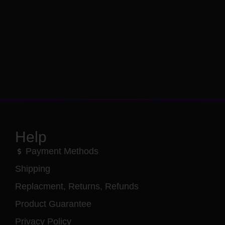
Help
Payment Methods
Shipping
Replacment, Returns, Refunds
Product Guarantee
Privacy Policy