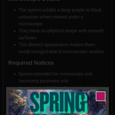
The spores exhibit a deep purple to black
coloration when viewed under a
microscope.
They have an elliptical shape with smooth
surfaces.
This distinct appearance makes them
easily recognizable in microscopic studies.
Required Notices
Spores intended for microscopy and
taxonomy purposes only.
Images provided for informational and
educational reference only and originate
from cultivators and labs outside the US.
Cultivation of this species is illegal in many