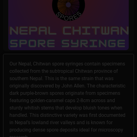
Our Nepal, Chitwan spore syringes contain specimens
collected from the subtropical Chitwan province of
southern Nepal. This is the same strain that was
originally discovered by John Allen. The characteristic
dark purple-brown spores originate from specimens
featuring golden-caramel caps 2-8cm across and
sturdy whitish stems that develop bluish tones when
handled. This distinctive variety was first documented
in Nepal’s lowland river valleys and is known for
producing dense spore deposits ideal for microscopy