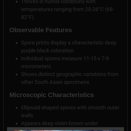
Thrives in humid conditions with
temperatures ranging from 20-28°C (68-
82°F)
Observable Features
Spore prints display a characteristic deep
purple-black coloration
Individual spores measure 11-15 x 7-9
micrometers
Shows distinct geographic variations from
other South Asian specimens
Microscopic Characteristics
Ellipsoid-shaped spores with smooth outer
walls
Appears deep violet-brown under