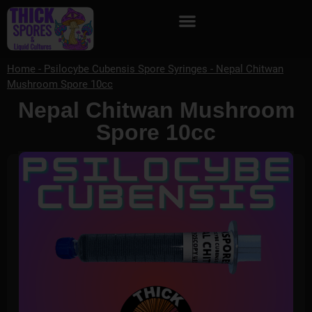
Home
-
Psilocybe Cubensis Spore Syringes
-
Nepal Chitwan
Mushroom Spore 10cc
Nepal Chitwan Mushroom
Spore 10cc