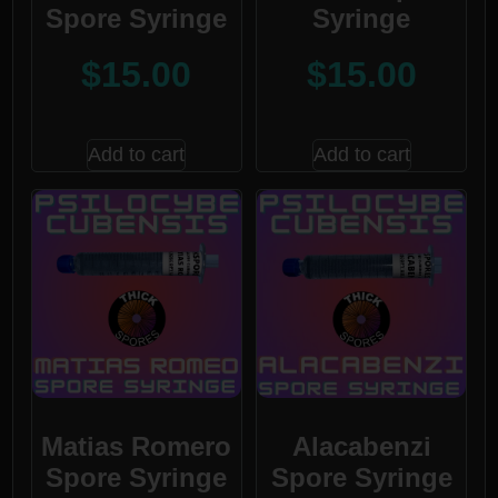
Spore Syringe
Syringe
$
15.00
$
15.00
Add to cart
Add to cart
Matias Romero
Alacabenzi
Spore Syringe
Spore Syringe