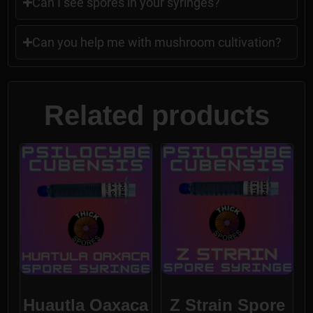
Can I see spores in your syringes?
Can you help me with mushroom cultivation?
Related products
Huautla Oaxaca
Z Strain Spore