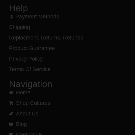
Help
Payment Methods
Shipping
Replacment, Returns, Refunds
Product Guarantee
Privacy Policy
Terms Of Service
Navigation
Home
Shop Cultures
About Us
Blog
Contact Us