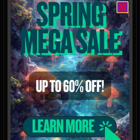
transmitted light
Features a slightly offset germ pore visible
at 1000x magnification
Spores intended for microscopy and taxonomy
purposes only. Images provided for
informational and educational reference only
and originate from cultivators and labs outside
the US. Cultivation of this species is illegal in
many countries including the United States.
Please check your local regulations.
California, Idaho, and Georgia residents: Orders
requesting Psilocybe Genera Spores shipped to
California, Idaho, and Georgia will be refused,
voided, or refunded. Possession of these
mushroom spores may be illegal in CA, ID, and
GA without the proper permissions.