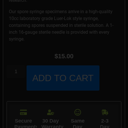
research.
Our spore syringe specimens arrive in a high-quality
10cc laboratory grade Luer-Lok style syringe,
containing spores suspended in sterile solution. A 1-
inch 16-gauge sterile needle is provided with every
syringe.
$
15.00
ADD TO CART
Secure
30 Day
Same
2-3
Payments
Warranty
Day
Day