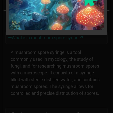
Frequently Asked
Questions
What is a mushroom spore syringe?
A mushroom spore syringe is a tool
commonly used in mycology, the study of
fungi, and for researching mushroom spores
with a microscope. It consists of a syringe
filled with sterile distilled water, and contains
mushroom spores. The syringe allows for
controlled and precise distribution of spores.