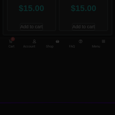
$
15.00
$
15.00
Add to cart
Add to cart
0
Cart
Account
Shop
FAQ
Menu