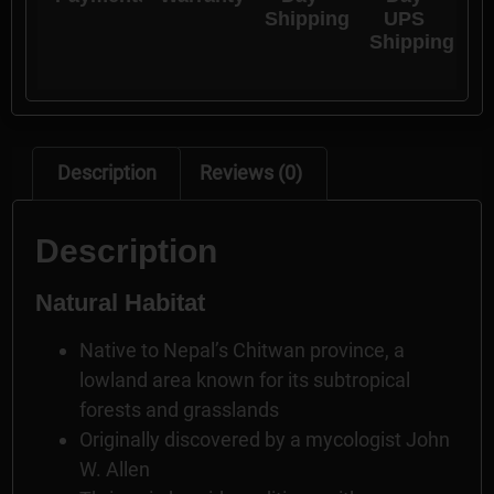
Shipping
UPS
Shipping
Description
Reviews (0)
Description
Natural Habitat
Native to Nepal’s Chitwan province, a
lowland area known for its subtropical
forests and grasslands
Originally discovered by a mycologist John
W. Allen