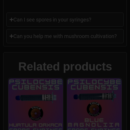
Can I see spores in your syringes?
Can you help me with mushroom cultivation?
Related products