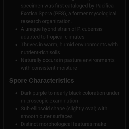
specimen was first cataloged by Pacifica
Exotica Spora (PES), a former mycological
research organization.
A unique hybrid strain of P. cubensis
adapted to tropical climates
Thrives in warm, humid environments with
nutrient-rich soils
Naturally occurs in pasture environments
with consistent moisture
Spore Characteristics
Dark purple to nearly black coloration under
microscopic examination
Sub-ellipsoid shape (slightly oval) with
smooth outer surfaces
Distinct morphological features make