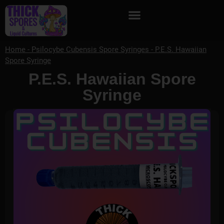
Home
-
Psilocybe Cubensis Spore Syringes
-
P.E.S. Hawaiian
Spore Syringe
P.E.S. Hawaiian Spore
Syringe