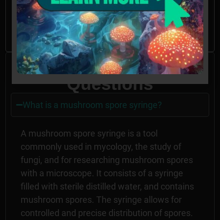
spores may be illegal in CA, ID, and GA
without the proper permissions.
Frequently Asked
Questions
What is a mushroom spore syringe?
A mushroom spore syringe is a tool
commonly used in mycology, the study of
fungi, and for researching mushroom spores
with a microscope. It consists of a syringe
filled with sterile distilled water, and contains
mushroom spores. The syringe allows for
controlled and precise distribution of spores.