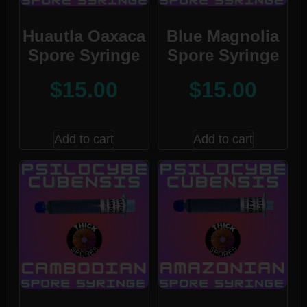
Huautla Oaxaca
Blue Magnolia
Spore Syringe
Spore Syringe
$
15.00
$
15.00
Add to cart
Add to cart