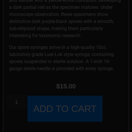
and slender with a yellow-white coloration, developing
a dark partial veil as the specimen matures. Under
microscope observation, these specimens show
distinctive dark purple-black spores with a smooth,
sub-ellipsoid shape, making them particularly
interesting for taxonomic research.
Our spore syringes arrive in a high-quality 10cc
laboratory grade Luer-Lok style syringe, containing
spores suspended in sterile solution. A 1-inch 16-
gauge sterile needle is provided with every syringe.
$
15.00
ADD TO CART