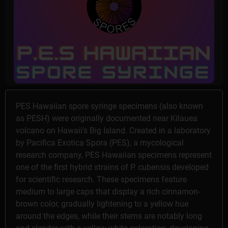
PES Hawaiian spore syringe specimens (also known
as PESH) were originally documented near Kilauea
volcano on Hawaii’s Big Island. Created in a laboratory
by Pacifica Exotica Spora (PES), a mycological
research company, PES Hawaiian specimens represent
one of the first hybrid strains of P. cubensis developed
for scientific research. These specimens feature
medium to large caps that display a rich cinnamon-
brown color, gradually lightening to a yellow hue
around the edges, while their stems are notably long