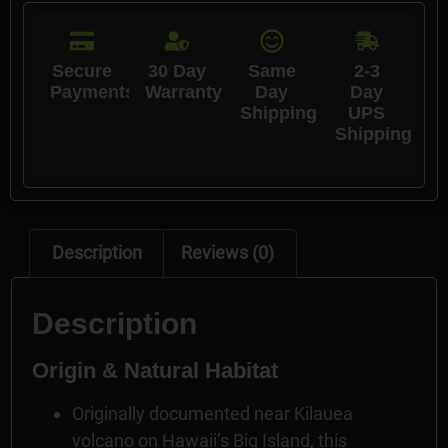
Secure
30 Day
Same
2-3
Payments
Warranty
Day
Day
Shipping
UPS
Shipping
Description
Reviews (0)
Description
Origin & Natural Habitat
Originally documented near Kilauea
volcano on Hawaii’s Big Island, this