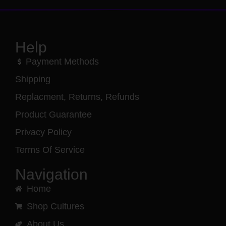
Help
Payment Methods
Shipping
Replacment, Returns, Refunds
Product Guarantee
Privacy Policy
Terms Of Service
Navigation
Home
Shop Cultures
About Us