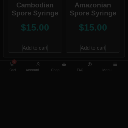
Cambodian
Amazonian
Spore Syringe
Spore Syringe
$
15.00
$
15.00
Add to cart
Add to cart
0
Cart
Account
Shop
FAQ
Menu