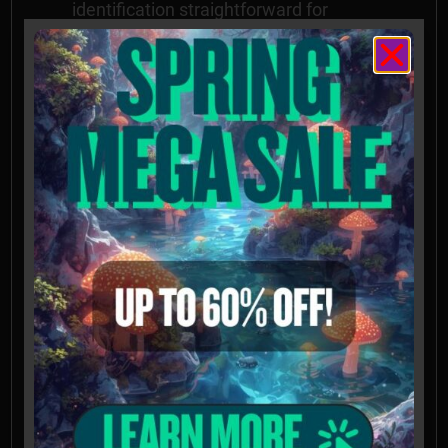
identification straightforward for
researchers
Important Notices
Spores intended for microscopy and
taxonomy purposes only. Images provided
for informational and educational
reference only and originate from
cultivators and labs outside the US.
Cultivation of this species is illegal in many
countries including the United States.
Please check your local regulations.
California, Idaho, and Georgia residents:
Orders requesting Psilocybe Genera
Spores shipped to California, Idaho, and
Georgia will be refused, voided, or
refunded. Possession of these mushroom