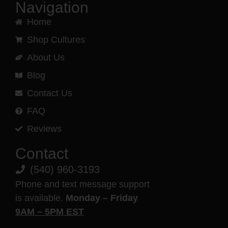
Navigation
Home
Shop Cultures
About Us
Blog
Contact Us
FAQ
Reviews
Contact
(540) 960-3193
Phone and text message support
is available.
Monday – Friday
9AM – 5PM EST