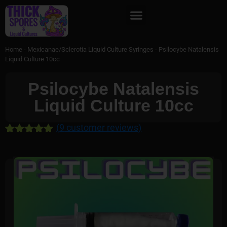
Home
-
Mexicanae/Sclerotia Liquid Culture Syringes
-
Psilocybe Natalensis
Liquid Culture 10cc
Psilocybe Natalensis
Liquid Culture 10cc
(
9
customer reviews)
Rated
9
5.00
out of 5
based on
customer
ratings