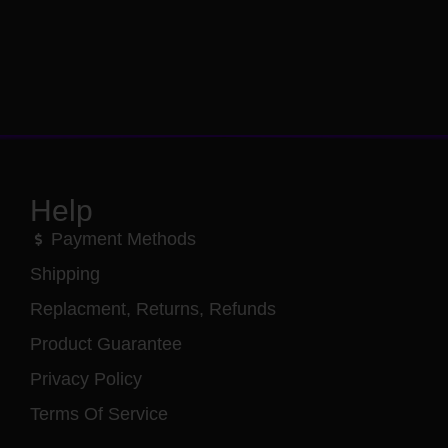
Help
Payment Methods
Shipping
Replacment, Returns, Refunds
Product Guarantee
Privacy Policy
Terms Of Service