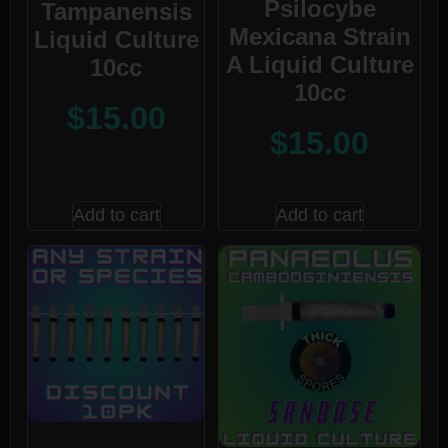
Psilocybe
Tampanensis
Mexicana Strain
Liquid Culture
A Liquid Culture
10cc
10cc
$
15.00
$
15.00
Add to cart
Add to cart