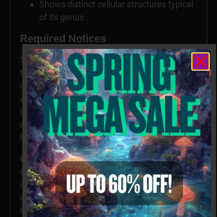
Shows distinct cellular structures typical
of its genus
Required Notices
Specimens intended for microscopy and
taxonomy purposes only. Images provided for
informational and educational reference only
and originate from laboratories outside the
US. Cultivation of this species is restricted in
many countries including the United States.
Please check your local regulations.
California, Idaho, and Georgia residents:
Orders requesting Psilocybe Genera
specimens shipped to California, Idaho, and
Georgia will be refused, voided, or refunded.
Possession of these specimens may be illegal