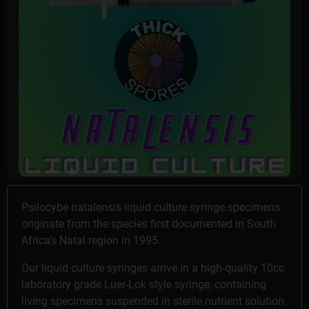
Psilocybe natalensis liquid culture syringe specimens
originate from the species first documented in South
Africa’s Natal region in 1995.
Our liquid culture syringes arrive in a high-quality 10cc
laboratory grade Luer-Lok style syringe, containing
living specimens suspended in sterile nutrient solution.