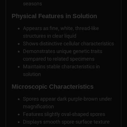
seasons
Physical Features in Solution
Appears as fine, white, thread-like
structures in clear liquid
Shows distinctive cellular characteristics
Demonstrates unique genetic traits
compared to related specimens
Maintains stable characteristics in
solution
Microscopic Characteristics
Spores appear dark purple-brown under
magnification
Features slightly oval-shaped spores
Displays smooth spore surface texture