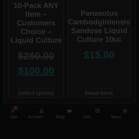
10-Pack ANY
Panaeolus
Item –
Cambodginiensis
Customers
Sandose Liquid
Choice –
Culture 10cc
Liquid Culture
$
15.00
$
260.00
$
100.00
Select options
Read more
0
Cart
Account
Shop
FAQ
Menu