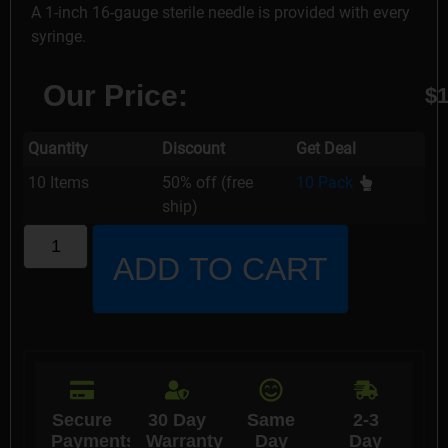
A 1-inch 16-gauge sterile needle is provided with every
syringe.
Our Price:
$
1
Quantity
Discount
Get Deal
10 Items
50% off (free
10 Pack
ship)
ADD TO CART
Secure
30 Day
Same
2-3
Payments
Warranty
Day
Day