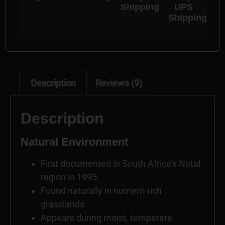
Shipping
UPS
Shipping
Description
Reviews (9)
Description
Natural Environment
First documented in South Africa’s Natal
region in 1995
Found naturally in nutrient-rich
grasslands
Appears during moist, temperate