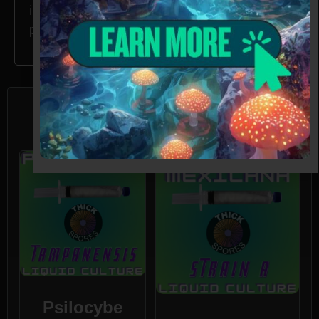
in CA, ID, and GA without the proper
permissions.
Related products
Psilocybe