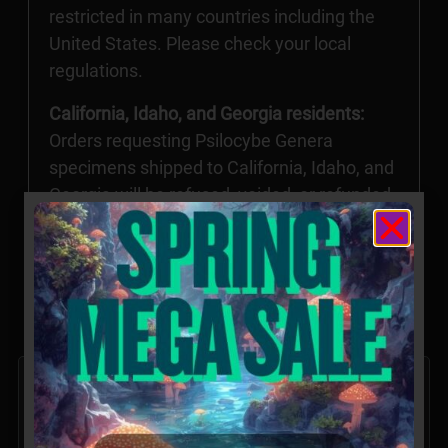
restricted in many countries including the
United States. Please check your local
regulations.
California, Idaho, and Georgia residents:
Orders requesting Psilocybe Genera
specimens shipped to California, Idaho, and
Georgia will be refused, voided, or refunded.
Possession of these specimens may be
illegal in CA, ID, and GA without the proper
permissions.
Related products