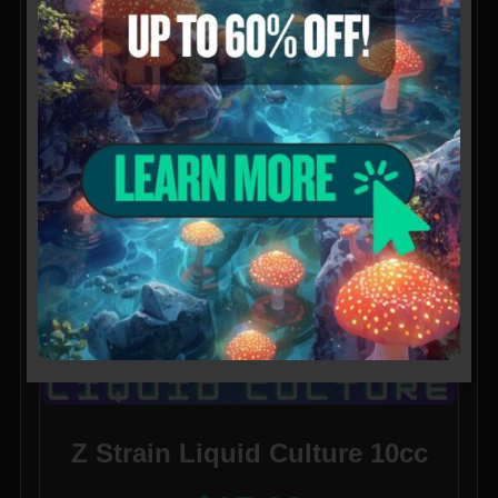
Z Strain Liquid Culture 10cc