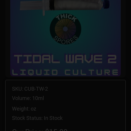
SKU: CUB-TW-2
Volume: 10ml
Weight: oz
Stock Status: In Stock