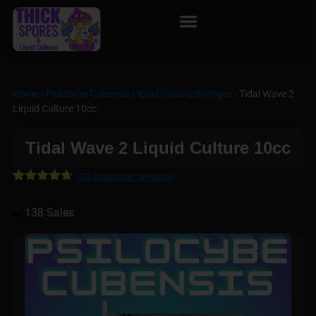
Home
-
Psilocybe Cubensis Liquid Culture Syringes
-
Tidal Wave 2
Liquid Culture 10cc
Tidal Wave 2 Liquid Culture 10cc
(
13
customer reviews)
Rated
13
4.62
out of 5
138 Sales
based on
customer
ratings