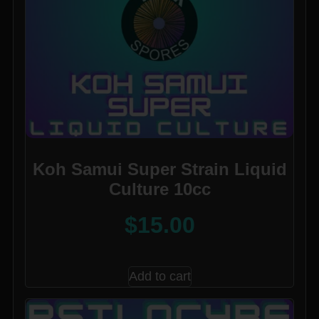
Koh Samui Super Strain Liquid
Culture 10cc
$
15.00
Add to cart