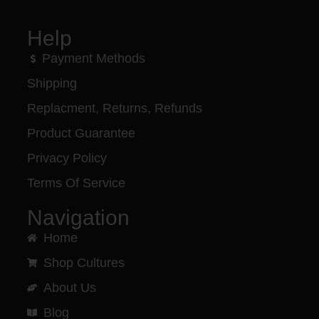
Help
Payment Methods
Shipping
Replacment, Returns, Refunds
Product Guarantee
Privacy Policy
Terms Of Service
Navigation
Home
Shop Cultures
About Us
Blog