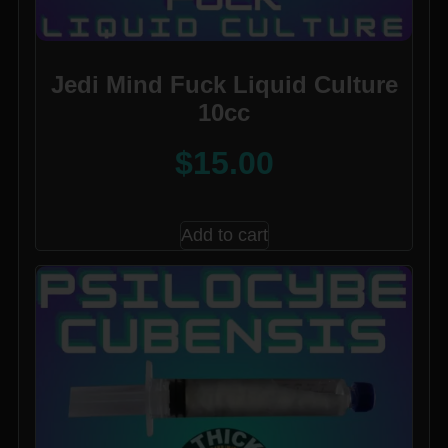
Jedi Mind Fuck Liquid Culture
10cc
$
15.00
Add to cart