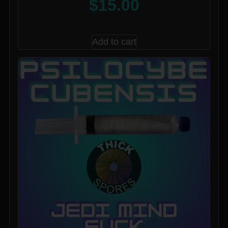
$
15.00
Add to cart