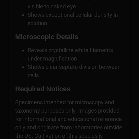
visible to naked eye
Shows exceptional cellular density in
solution
Microscopic Details
Reveals crystalline white filaments
under magnification
Shows clear septate division between
cells
Required Notices
Specimens intended for microscopy and
taxonomy purposes only. Images provided
for informational and educational reference
only and originate from laboratories outside
the US. Cultivation of this species is