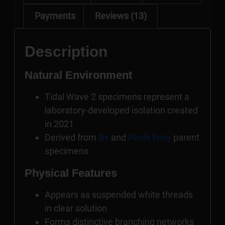
Payments
Reviews (13)
Description
Natural Environment
Tidal Wave 2 specimens represent a
laboratory-developed isolation created
in 2021
Derived from
B+
and
Penis Envy
parent
specimens
Physical Features
Appears as suspended white threads
in clear solution
Forms distinctive branching networks