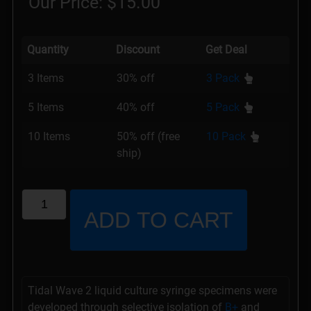
Our Price:
$
15.00
Quantity
Discount
Get Deal
3 Items
30% off
3 Pack
5 Items
40% off
5 Pack
10 Items
50% off (free
10 Pack
ship)
ADD TO CART
Tidal Wave 2 liquid culture syringe specimens were
developed through selective isolation of
B+
and