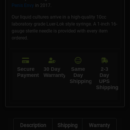
Penis Envy
in 2017.
Our liquid cultures arrive in a high-quality 10cc
laboratory grade Luer-Lok style syringe. A 1-inch 16-
gauge sterile needle is provided with every item
ordered.
Secure
30 Day
Same
2-3
Payments
Warranty
Day
Day
Shipping
UPS
Shipping
Description
Shipping
Warranty