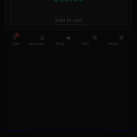
Add to cart
0
Cart
Account
Shop
FAQ
Menu