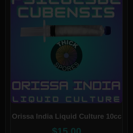
Orissa India Liquid Culture 10cc
$
15.00