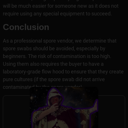
will be much easier for someone new as it does not
require using any special equipment to succeed.
Conclusion
As a professional spore vendor, we determine that
spore swabs should be avoided, especially by
beginners. The risk of contamination is too high.
Using them also requires the buyer to have a
laboratory-grade flow hood to ensure that they create
pure cultures (if the spore swab did not arrive
contaminated by the spore vendor).
Author Information