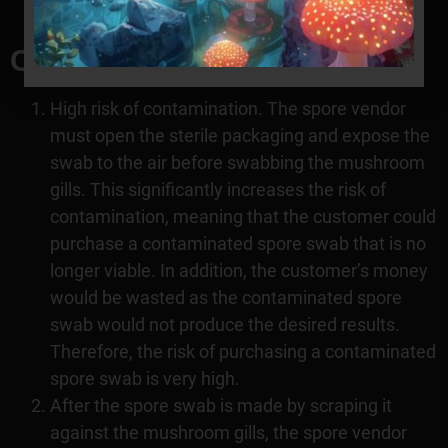
breaking the bank.
Cons of spore swabs
High risk of contamination. The spore vendor
must open the sterile packaging and expose the
swab to the air before swabbing the mushroom
gills. This significantly increases the risk of
contamination, meaning that the customer could
purchase a contaminated spore swab that is no
longer viable. In addition, the customer’s money
would be wasted as the contaminated spore
swab would not produce the desired results.
Therefore, the risk of purchasing a contaminated
spore swab is very high.
After the spore swab is made by scraping it
against the mushroom gills, the spore vendor