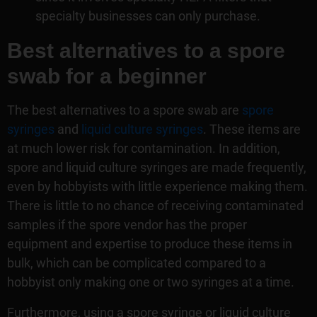
specialty businesses can only purchase.
Best alternatives to a spore
swab for a beginner
The best alternatives to a spore swab are
spore
syringes
and
liquid culture syringes
. These items are
at much lower risk for contamination. In addition,
spore and liquid culture syringes are made frequently,
even by hobbyists with little experience making them.
There is little to no chance of receiving contaminated
samples if the spore vendor has the proper
equipment and expertise to produce these items in
bulk, which can be complicated compared to a
hobbyist only making one or two syringes at a time.
Furthermore, using a spore syringe or liquid culture