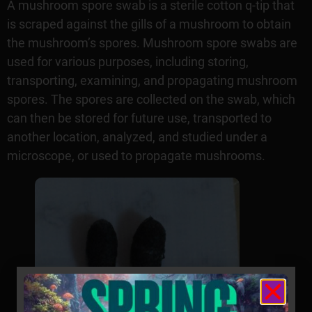
A mushroom spore swab is a sterile cotton q-tip that
is scraped against the gills of a mushroom to obtain
the mushroom’s spores. Mushroom spore swabs are
used for various purposes, including storing,
transporting, examining, and propagating mushroom
spores. The spores are collected on the swab, which
can then be stored for future use, transported to
another location, analyzed, and studied under a
microscope, or used to propagate mushrooms.