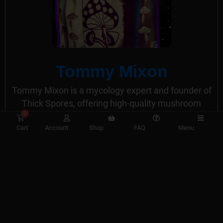
Tommy Mixon
Tommy Mixon is a mycology expert and founder of
Thick Spores, offering high-quality mushroom
0
spores and liquid cultures for research. His website
Cart
Account
Shop
FAQ
Menu
provides comprehensive resources and
educational content for mushroom enthusiasts and
mycologists.
View All Posts