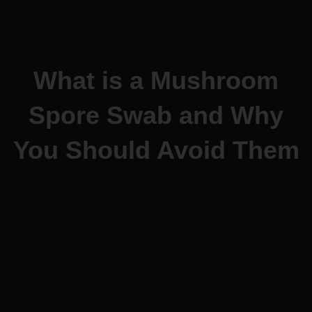
What is a Mushroom
Spore Swab and Why
You Should Avoid Them