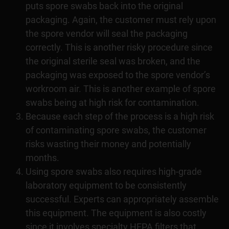
puts spore swabs back into the original
packaging. Again, the customer must rely upon
the spore vendor will seal the packaging
correctly. This is another risky procedure since
the original sterile seal was broken, and the
packaging was exposed to the spore vendor’s
workroom air. This is another example of spore
swabs being at high risk for contamination.
Because each step of the process is a high risk
of contaminating spore swabs, the customer
risks wasting their money and potentially
months.
Using spore swabs also requires high-grade
laboratory equipment to be consistently
successful. Experts can appropriately assemble
this equipment. The equipment is also costly
since it involves specialty HEPA filters that