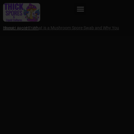
Home
-
spores
-
What is a Mushroom Spore Swab and Why You Should Avoid Them