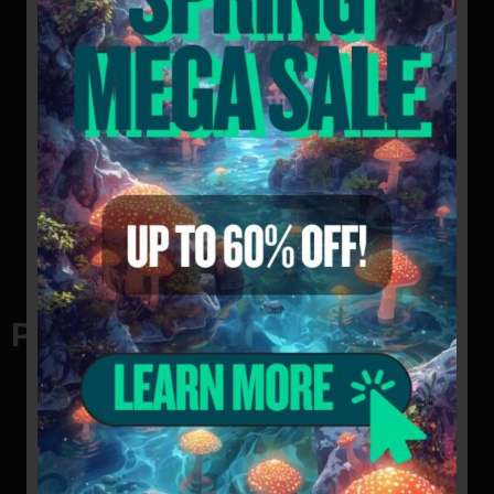
mushroom spore swabs
Pros of swabs
Cost-Effective: Spore swabs are extremely
cheap to produce, so they are inexpensive for
customers to purchase. This makes it easy to
experiment with mushroom cultivation without