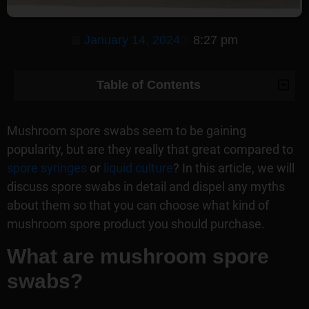
January 14, 2024
8:27 pm
Table of Contents
Mushroom spore swabs seem to be gaining
popularity, but are they really that great compared to
spore syringes
or
liquid culture
? In this article, we will
discuss spore swabs in detail and dispel any myths
about them so that you can choose what kind of
mushroom spore product you should purchase.
What are mushroom spore
swabs?