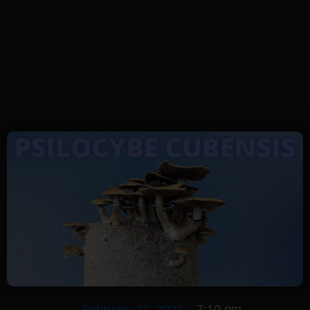
February 27, 2023
7:10 pm