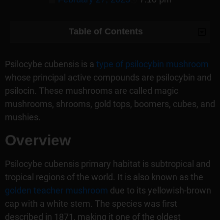
Table of Contents
Psilocybe cubensis is a
type of psilocybin mushroom
whose principal active compounds are psilocybin and
psilocin. These mushrooms are called magic
mushrooms, shrooms, gold tops, boomers, cubes, and
mushies.
Overview
Psilocybe cubensis primary habitat is subtropical and
tropical regions of the world. It is also known as the
golden teacher mushroom
due to its yellowish-brown
cap with a white stem. The species was first
described in 1871, making it one of the oldest