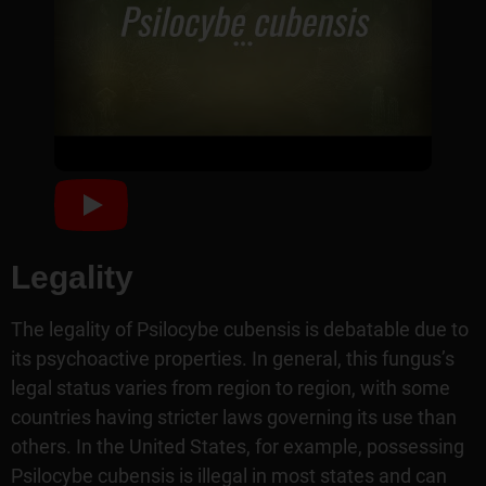
Legality
The legality of Psilocybe cubensis is debatable due to
its psychoactive properties. In general, this fungus’s
legal status varies from region to region, with some
countries having stricter laws governing its use than
others. In the United States, for example, possessing
Psilocybe cubensis is illegal in most states and can