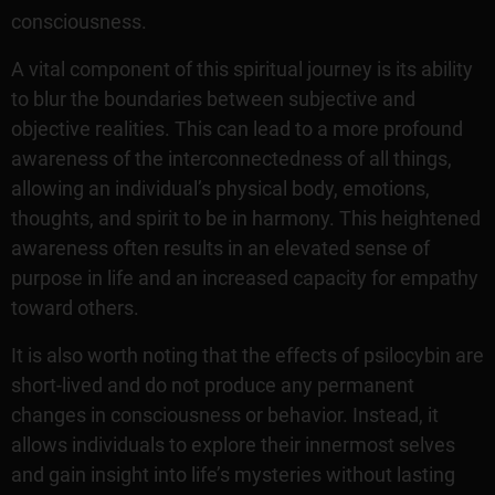
consciousness.
A vital component of this spiritual journey is its ability
to blur the boundaries between subjective and
objective realities. This can lead to a more profound
awareness of the interconnectedness of all things,
allowing an individual’s physical body, emotions,
thoughts, and spirit to be in harmony. This heightened
awareness often results in an elevated sense of
purpose in life and an increased capacity for empathy
toward others.
It is also worth noting that the effects of psilocybin are
short-lived and do not produce any permanent
changes in consciousness or behavior. Instead, it
allows individuals to explore their innermost selves
and gain insight into life’s mysteries without lasting