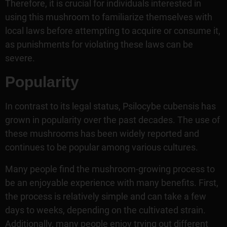
Therefore, it is crucial for individuals interested in
using this mushroom to familiarize themselves with
local laws before attempting to acquire or consume it,
as punishments for violating these laws can be
severe.
Popularity
In contrast to its legal status, Psilocybe cubensis has
grown in popularity over the past decades. The use of
these mushrooms has been widely reported and
continues to be popular among various cultures.
Many people find the mushroom-growing process to
be an enjoyable experience with many benefits. First,
the process is relatively simple and can take a few
days to weeks, depending on the cultivated strain.
Additionally, many people enjoy trying out different