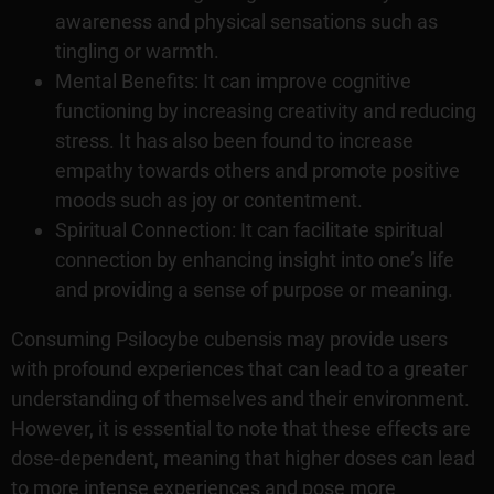
awareness and physical sensations such as
tingling or warmth.
Mental Benefits: It can improve cognitive
functioning by increasing creativity and reducing
stress. It has also been found to increase
empathy towards others and promote positive
moods such as joy or contentment.
Spiritual Connection: It can facilitate spiritual
connection by enhancing insight into one’s life
and providing a sense of purpose or meaning.
Consuming Psilocybe cubensis may provide users
with profound experiences that can lead to a greater
understanding of themselves and their environment.
However, it is essential to note that these effects are
dose-dependent, meaning that higher doses can lead
to more intense experiences and pose more