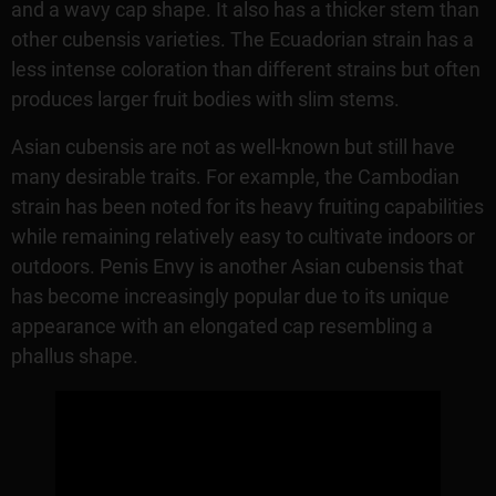
and a wavy cap shape. It also has a thicker stem than
other cubensis varieties. The Ecuadorian strain has a
less intense coloration than different strains but often
produces larger fruit bodies with slim stems.
Asian cubensis are not as well-known but still have
many desirable traits. For example, the Cambodian
strain has been noted for its heavy fruiting capabilities
while remaining relatively easy to cultivate indoors or
outdoors. Penis Envy is another Asian cubensis that
has become increasingly popular due to its unique
appearance with an elongated cap resembling a
phallus shape.