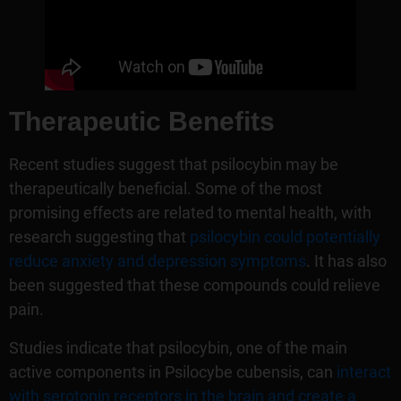
Therapeutic Benefits
Recent studies suggest that psilocybin may be
therapeutically beneficial. Some of the most
promising effects are related to mental health, with
research suggesting that
psilocybin could potentially
reduce anxiety and depression symptoms
. It has also
been suggested that these compounds could relieve
pain.
Studies indicate that psilocybin, one of the main
active components in Psilocybe cubensis, can
interact
with serotonin receptors in the brain and create a