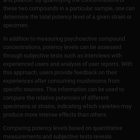
these two compounds in a particular sample, one can
determine the total potency level of a given strain or
specimen.
In addition to measuring psychoactive compound
concentrations, potency levels can be assessed
through subjective tests such as interviews with
experienced users and analysis of user reports. With
this approach, users provide feedback on their
experiences after consuming mushrooms from
specific sources. This information can be used to
compare the relative potencies of different
specimens or strains, indicating which varieties may
produce more intense effects than others.
Comparing potency levels based on quantitative
measurements and subjective tests reveals