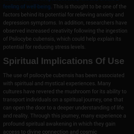
feeling of well-being
. This is thought to be one of the
factors behind its potential for relieving anxiety and
depression symptoms. In addition, researchers have
observed increased creativity following the ingestion
of Psilocybe cubensis, which could help explain its
potential for reducing stress levels.
Spiritual Implications Of Use
The use of psilocybe cubensis has been associated
with spiritual and mystical experiences. Many
cultures have revered the mushroom for its ability to
transport individuals on a spiritual journey, one that
can open the door to a deeper understanding of life
and reality. Through this journey, many experience a
profound spiritual awakening in which they gain
access to divine connection and cosmic