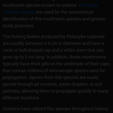
mushroom species known to science.
Psilocybe
cubensis spores
are used for the taxonomical
identification of this mushroom species and genetic
study purposes.
The fruiting bodies produced by Psilocybe cubensis
are usually between 2-4 cm in diameter and have a
conic or bell-shaped cap and a white stem that can
grow up to 5 cm long. In addition, these mushrooms
typically have thick gills on the underside of their caps
that contain millions of microscopic spores used for
propagation. Spores from this species are easily
spread through air currents, water droplets, or soil
particles, allowing them to propagate quickly in many
different locations.
Humans have utilized this species throughout history