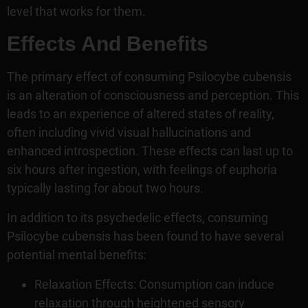
level that works for them.
Effects And Benefits
The primary effect of consuming Psilocybe cubensis
is an alteration of consciousness and perception. This
leads to an experience of altered states of reality,
often including vivid visual hallucinations and
enhanced introspection. These effects can last up to
six hours after ingestion, with feelings of euphoria
typically lasting for about two hours.
In addition to its psychedelic effects, consuming
Psilocybe cubensis has been found to have several
potential mental benefits:
Relaxation Effects: Consumption can induce
relaxation through heightened sensory