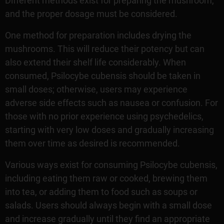
Different methods exist for preparing the mushroom,
and the proper dosage must be considered.
One method for preparation includes drying the
mushrooms. This will reduce their potency but can
also extend their shelf life considerably. When
consumed, Psilocybe cubensis should be taken in
small doses; otherwise, users may experience
adverse side effects such as nausea or confusion. For
those with no prior experience using psychedelics,
starting with very low doses and gradually increasing
them over time as desired is recommended.
Various ways exist for consuming Psilocybe cubensis,
including eating them raw or cooked, brewing them
into tea, or adding them to food such as soups or
salads. Users should always begin with a small dose
and increase gradually until they find an appropriate