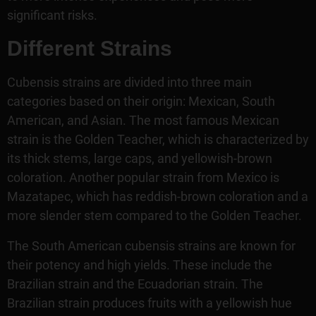
significant risks.
Different Strains
Cubensis strains are divided into three main
categories based on their origin: Mexican, South
American, and Asian. The most famous Mexican
strain is the Golden Teacher, which is characterized by
its thick stems, large caps, and yellowish-brown
coloration. Another popular strain from Mexico is
Mazatapec, which has reddish-brown coloration and a
more slender stem compared to the Golden Teacher.
The South American cubensis strains are known for
their potency and high yields. These include the
Brazilian strain and the Ecuadorian strain. The
Brazilian strain produces fruits with a yellowish hue