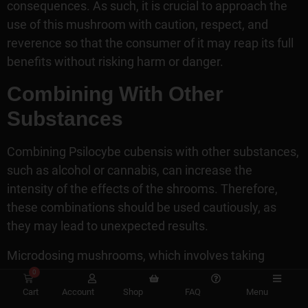
consequences. As such, it is crucial to approach the
use of this mushroom with caution, respect, and
reverence so that the consumer of it may reap its full
benefits without risking harm or danger.
Combining With Other
Substances
Combining Psilocybe cubensis with other substances,
such as alcohol or cannabis, can increase the
intensity of the effects of the shrooms. Therefore,
these combinations should be used cautiously, as
they may lead to unexpected results.
Microdosing mushrooms, which involves taking
minimal doses in intervals over long periods, has
0
become popular among those looking for a subtle
Cart
Account
Shop
FAQ
Menu