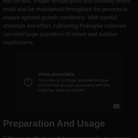
not too wet. Proper temperature and humidity levels
must also be maintained throughout the process to
ensure optimal growth conditions. With careful
attention and effort, cultivating Psilocybe cubensis
can yield large quantities of indoor and outdoor
mushrooms.
Preparation And Usage