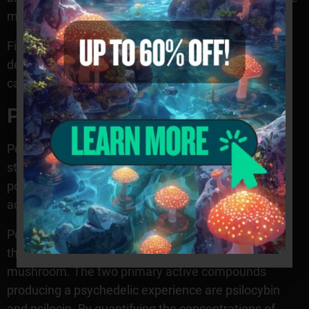
mushroom.
Finally, this mushroom species has a distinct odor
described as a musky or earthy-like smell. In some
cases, it may have a slightly pungent smell as well.
Potency
Potency levels vary widely among specimens and
strains, meaning it is essential to understand how
potency is measured to compare different varieties
accurately.
Potency testing is typically conducted by measuring
the amount of psychoactive compounds in the
mushroom. The two primary active compounds
producing a psychedelic experience are psilocybin
and psilocin. By quantifying the concentrations of