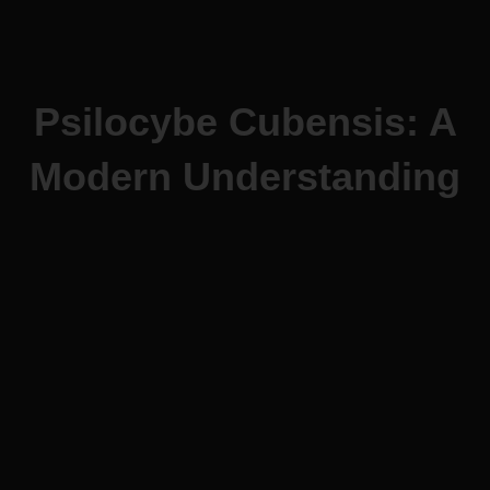
Psilocybe Cubensis: A
Modern Understanding