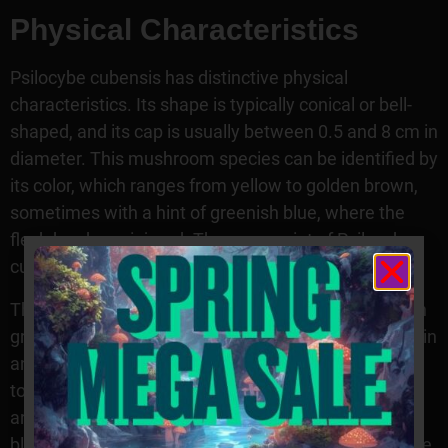
Physical Characteristics
Psilocybe cubensis has distinctive physical
characteristics. Its shape is typically conical or bell-
shaped, and its cap is usually between 0.5 and 8 cm in
diameter. This mushroom species can be identified by
its color, which ranges from yellow to golden brown,
sometimes with a hint of greenish blue, where the
flesh has been injured. The spore print of Psilocybe
cubensis is dark purple-brown.
The stem of this mushroom species is white and can
grow up to 6 cm long and 0.2 cm thick. Its gills are thin
and widely spaced, often with a whitish edge at the
top. Psilocybe cubensis also has an annulus or ring
around the stem, which can range from light to dark
blue in shade depending on the maturity or age of the