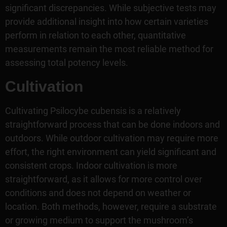
significant discrepancies. While subjective tests may
provide additional insight into how certain varieties
perform in relation to each other, quantitative
measurements remain the most reliable method for
assessing total potency levels.
Cultivation
Cultivating Psilocybe cubensis is a relatively
straightforward process that can be done indoors and
outdoors. While outdoor cultivation may require more
effort, the right environment can yield significant and
consistent crops. Indoor cultivation is more
straightforward, as it allows for more control over
conditions and does not depend on weather or
location. Both methods, however, require a substrate
or growing medium to support the mushroom’s