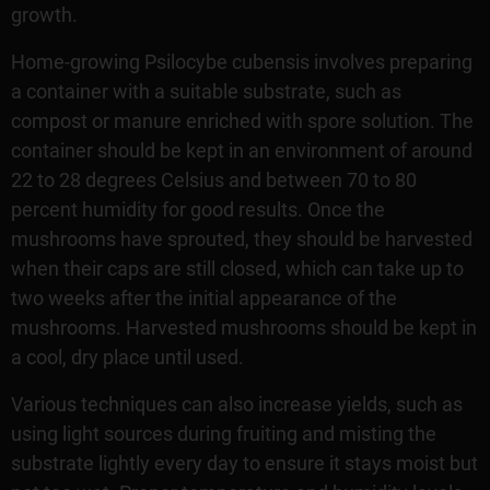
growth.
Home-growing Psilocybe cubensis involves preparing
a container with a suitable substrate, such as
compost or manure enriched with spore solution. The
container should be kept in an environment of around
22 to 28 degrees Celsius and between 70 to 80
percent humidity for good results. Once the
mushrooms have sprouted, they should be harvested
when their caps are still closed, which can take up to
two weeks after the initial appearance of the
mushrooms. Harvested mushrooms should be kept in
a cool, dry place until used.
Various techniques can also increase yields, such as
using light sources during fruiting and misting the
substrate lightly every day to ensure it stays moist but