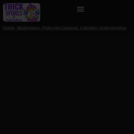
Home
-
Mushrooms
-
Psilocybe Cubensis: A Modern Understanding