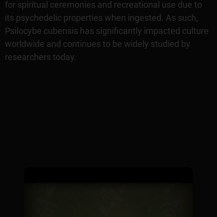
for spiritual ceremonies and recreational use due to
its psychedelic properties when ingested. As such,
Psilocybe cubensis has significantly impacted culture
worldwide and continues to be widely studied by
researchers today.