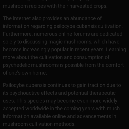
mushroom recipes with their harvested crops.
The internet also provides an abundance of
information regarding psilocybe cubensis cultivation.
Furthermore, numerous online forums are dedicated
solely to discussing magic mushrooms, which have
become increasingly popular in recent years. Learning
more about the cultivation and consumption of
psychedelic mushrooms is possible from the comfort
of one’s own home.
Psilocybe cubensis continues to gain traction due to
its psychoactive effects and potential therapeutic
uses. This species may become even more widely
accepted worldwide in the coming years with much
information available online and advancements in
mushroom cultivation methods.