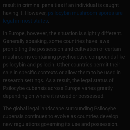
result in criminal penalties if an individual is caught
having it. However,
psilocybin mushroom spores are
legal in most states
.
In Europe, however, the situation is slightly different.
Generally speaking, some countries have laws
prohibiting the possession and cultivation of certain
mushrooms containing psychoactive compounds like
psilocybin and psilocin. Other countries permit their
sale in specific contexts or allow them to be used in
research settings. As a result, the legal status of
Psilocybe cubensis across Europe varies greatly
depending on where it is used or possessed.
The global legal landscape surrounding Psilocybe
cubensis continues to evolve as countries develop
new regulations governing its use and possession.