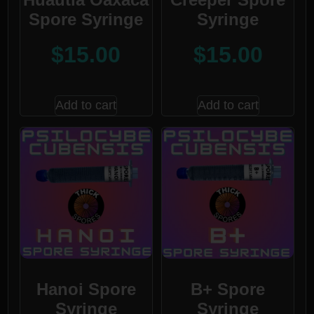
Spore Syringe
Syringe
$
15.00
$
15.00
Add to cart
Add to cart
Hanoi Spore
B+ Spore
Syringe
Syringe