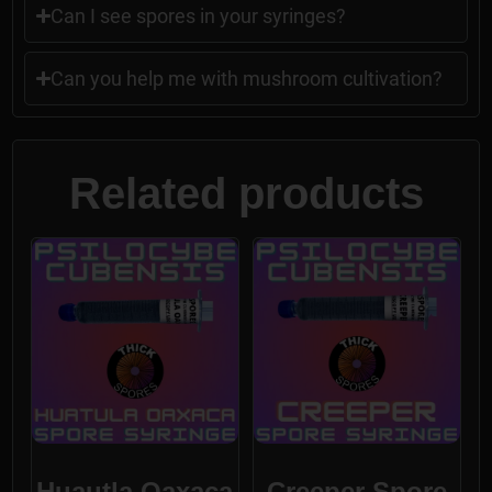
Can I see spores in your syringes?
Can you help me with mushroom cultivation?
Related products
Huautla Oaxaca
Creeper Spore