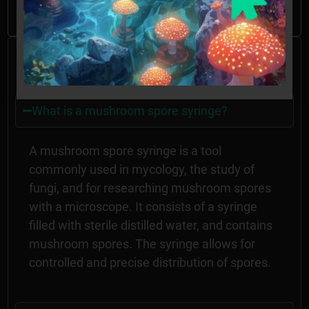
GA without the proper permissions.
Frequently Asked
Questions
What is a mushroom spore syringe?
A mushroom spore syringe is a tool
commonly used in mycology, the study of
fungi, and for researching mushroom spores
with a microscope. It consists of a syringe
filled with sterile distilled water, and contains
mushroom spores. The syringe allows for
controlled and precise distribution of spores.