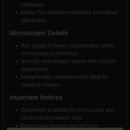
coloration
Known for consistent structure and robust
specimens
Microscopic Details
Rich purple to brown pigmentation under
microscope examination
Smooth, oval-shaped spores with uniform
appearance
Exceptionally consistent size, ideal for
research studies
Important Notices
Specimens available for microscopy and
taxonomical research only
Educational images sourced from