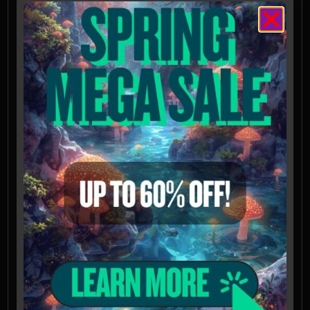
authorized laboratories outside USA
Not available for shipping to California,
Idaho, or Georgia
Spores intended for microscopy and taxonomy
purposes only. Images provided for
informational and educational reference only
and originate from cultivators and labs outside
the US. Cultivation of this species is illegal in
many countries including the United States.
Please check your local regulations.
California, Idaho, and Georgia residents: Orders
requesting Psilocybe Genera Spores shipped to
California, Idaho, and Georgia will be refused,
voided, or refunded. Possession of these
mushroom spores may be illegal in CA, ID, and