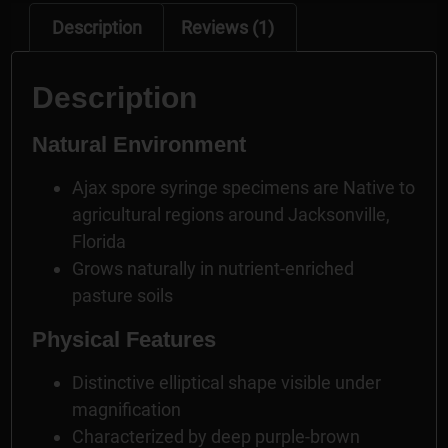
Description
Reviews (1)
Description
Natural Environment
Ajax spore syringe specimens are Native to
agricultural regions around Jacksonville,
Florida
Grows naturally in nutrient-enriched
pasture soils
Physical Features
Distinctive elliptical shape visible under
magnification
Characterized by deep purple-brown