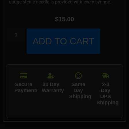
gauge sterile needle is provided with every syringe.
$
15.00
ADD TO CART
Secure
30 Day
Same
2-3
Payments
Warranty
Day
Day
Shipping
UPS
Shipping