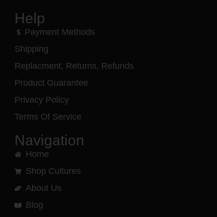
Help
Payment Methods
Shipping
Replacment, Returns, Refunds
Product Guarantee
Privacy Policy
Terms Of Service
Navigation
Home
Shop Cultures
About Us
Blog