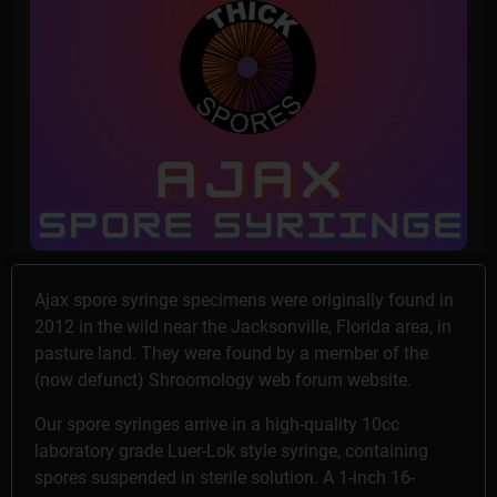
Ajax spore syringe specimens were originally found in
2012 in the wild near the Jacksonville, Florida area, in
pasture land. They were found by a member of the
(now defunct) Shroomology web forum website.
Our spore syringes arrive in a high-quality 10cc
laboratory grade Luer-Lok style syringe, containing
spores suspended in sterile solution. A 1-inch 16-