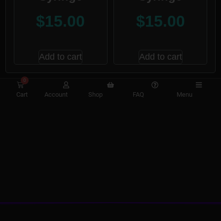
$
15.00
$
15.00
Add to cart
Add to cart
0
Cart
Account
Shop
FAQ
Menu