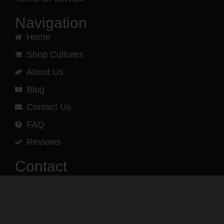
Navigation
Home
Shop Cultures
About Us
Blog
Contact Us
FAQ
Reviews
Contact
(540) 960-3193
Phone and text message support
is available.
Monday – Friday
9AM – 5PM EST