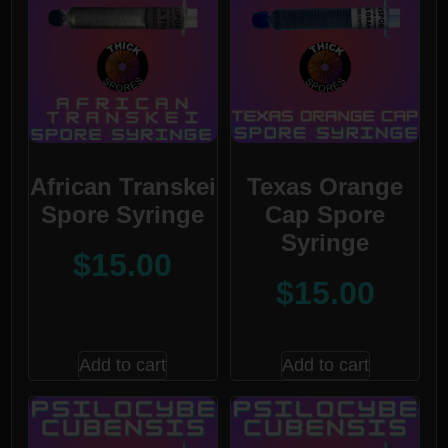
African Transkei
Texas Orange
Spore Syringe
Cap Spore
Syringe
$
15.00
$
15.00
Add to cart
Add to cart