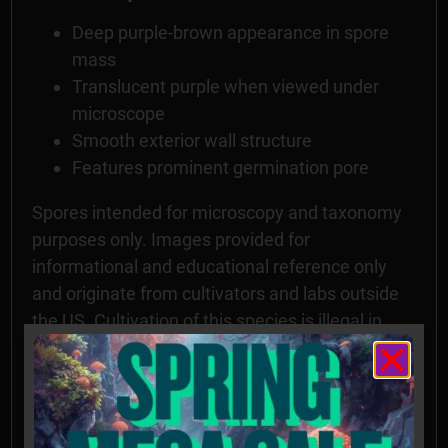
Deep purple-brown appearance in spore
mass
Translucent purple when viewed under
microscope
Smooth exterior wall structure
Features prominent germination pore
Spores intended for microscopy and taxonomy
purposes only. Images provided for
informational and educational reference only
and originate from cultivators and labs outside
the US. Cultivation of this species is illegal in
many countries including the United States.
Please check your local regulations.
California, Idaho, and Georgia residents: Orders
requesting Psilocybe Genera Spores shipped to