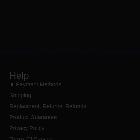
Help
Payment Methods
Shipping
Replacment, Returns, Refunds
Product Guarantee
Privacy Policy
Terms Of Service