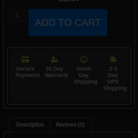
ADD TO CART
Secure
30 Day
Same
2-3
Payments
Warranty
Day
Day
Shipping
UPS
Shipping
Description
Reviews (0)