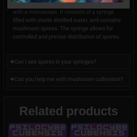
fungi, and for researching mushroom spores
with a microscope. It consists of a syringe
filled with sterile distilled water, and contains
mushroom spores. The syringe allows for
controlled and precise distribution of spores.
Can I see spores in your syringes?
Can you help me with mushroom cultivation?
Related products