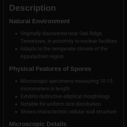
Description
Natural Environment
Originally discovered near Oak Ridge,
Tennessee, in proximity to nuclear facilities
Adapts to the temperate climate of the
Appalachian region
Physical Features of Spores
Microscopic specimens measuring 10-15
micrometers in length
Exhibits distinctive elliptical morphology
Notable for uniform size distribution
Shows characteristic cellular wall structure
Microscopic Details