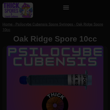
Home
-
Psilocybe Cubensis Spore Syringes
-
Oak Ridge Spore
10cc
Oak Ridge Spore 10cc