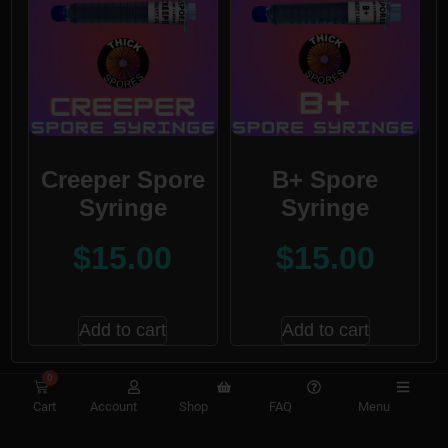
Creeper Spore
B+ Spore
Syringe
Syringe
$
15.00
$
15.00
Add to cart
Add to cart
0
Cart
Account
Shop
FAQ
Menu