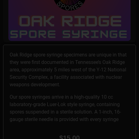
Oak Ridge spore syringe specimens are unique in that
they were first documented in Tennessee’s Oak Ridge
area, approximately 5 miles west of the Y-12 National
Security Complex, a facility associated with nuclear
weapons development.
Our spore syringes arrive in a high-quality 10 cc
laboratory-grade Luer-Lok style syringe, containing
spores suspended in a sterile solution. A 1-inch, 16-
gauge sterile needle is provided with every syringe
$
15.00