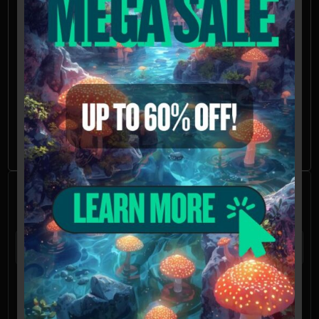
California, Idaho, and Georgia will be refused,
voided, or refunded. Possession of these
mushroom spores may be illegal in CA, ID, and
GA without the proper permissions.
Further Reading
Oak Ridge Mushrooms
Frequently Asked
Questions
What is a mushroom spore syringe?
A mushroom spore syringe is a tool
commonly used in mycology, the study of