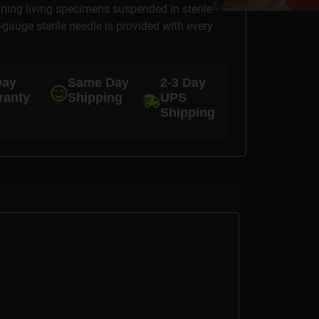
ining living specimens suspended in sterile
6-gauge sterile needle is provided with every
Day
Same Day
2-3 Day
ranty
Shipping
UPS
Shipping