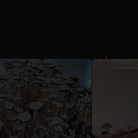
 Cyanescens TTBVI
d Culture 10cc
reviews)