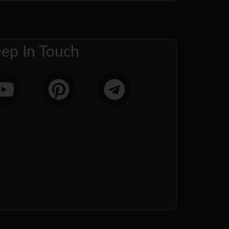
ep In Touch