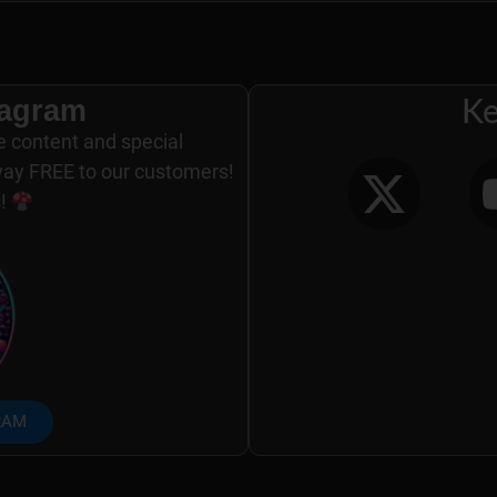
tagram
Ke
e content and special
way FREE to our customers!
s!
RAM