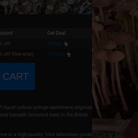
scount
Get Deal
% off
3 Pack
 off (free ship)
10 Pack
 CART
liquid culture syringe specimens originate
red beneath tamarind trees in the British
rrive in a high-quality 10cc laboratory grade