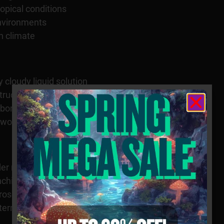
opical conditions
 environments
n climate
 cloudy liquid solution
structures suspended in fluid
boratory observation
tworks
der magnification
ching cellular filaments
roscopic structures
tterns