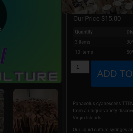
Stock Status: In Stock
Our Price
$
15.00
Quantity
Di
3 Items
30
10 Items
50%
ADD TO
Panaeolus cyanescens TTBVI 
from a unique variety discove
Virgin Islands.
Our liquid culture syringes a