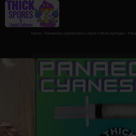
Home
-
Panaeolus Cyanescens Liquid Culture Syringes
-
Pana