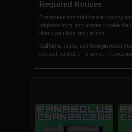
Required Notices
Specimens intended for microscopy and
originate from laboratories outside the U
check your local regulations.
California, Idaho, and Georgia residents:
refused, voided, or refunded. Possessio