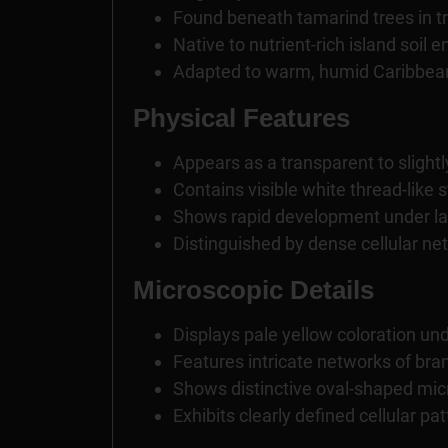
Found beneath tamarind trees in tr
Native to nutrient-rich island soil
Adapted to warm, humid Caribbea
Physical Features
Appears as a transparent to slightly
Contains visible white thread-like 
Shows rapid development under la
Distinguished by dense cellular ne
Microscopic Details
Displays pale yellow coloration un
Features intricate networks of bran
Shows distinctive oval-shaped mic
Exhibits clearly defined cellular pa