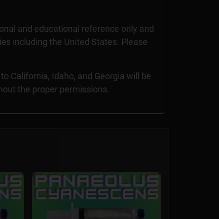
nal and educational reference only and
ries including the United States. Please
 California, Idaho, and Georgia will be
thout the proper permissions.