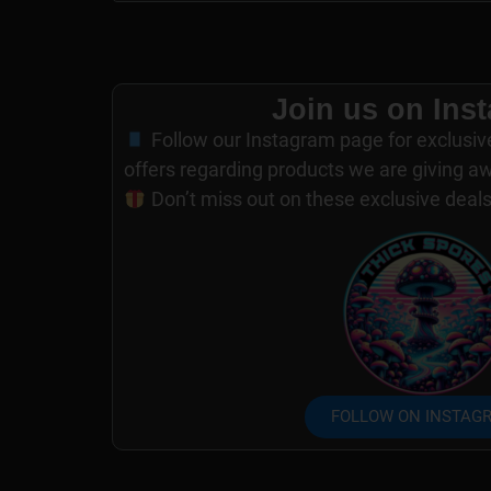
Join us on Ins
Follow our Instagram page for exclusiv
offers regarding products we are giving a
Don’t miss out on these exclusive deal
FOLLOW ON INSTAG