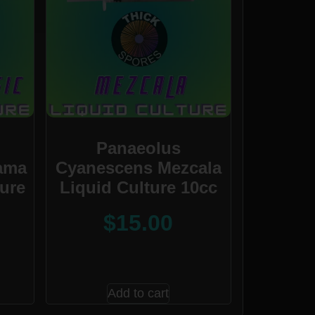
Panaeolus
ama
Cyanescens Mezcala
ture
Liquid Culture 10cc
$
15.00
Add to cart