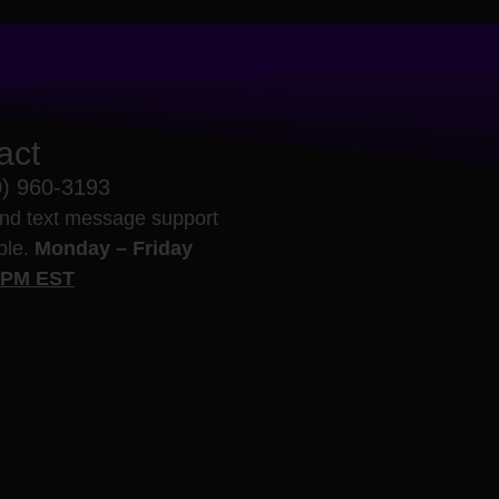
act
0) 960-3193
nd text message support
able.
Monday – Friday
5PM EST