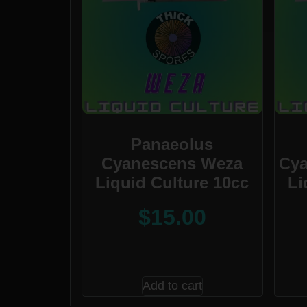
Panaeolus
Cyanescens Weza
Cya
Liquid Culture 10cc
Li
$
15.00
Add to cart