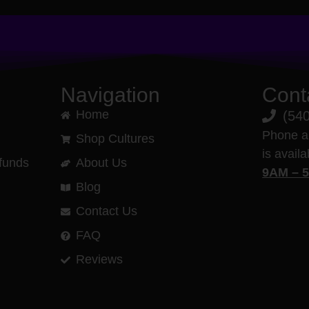
Navigation
Cont
Home
(54
Phone a
Shop Cultures
is avail
funds
About Us
9AM – 
Blog
Contact Us
FAQ
Reviews