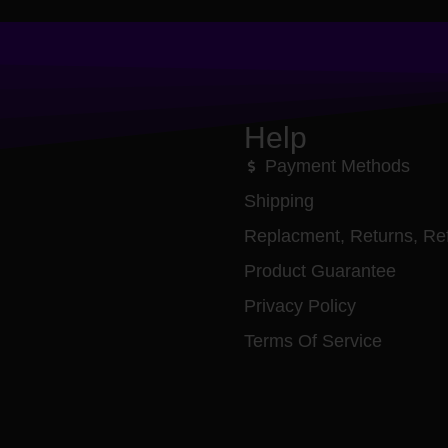
Help
Payment Methods
Shipping
Replacment, Returns, Re
Product Guarantee
Privacy Policy
Terms Of Service