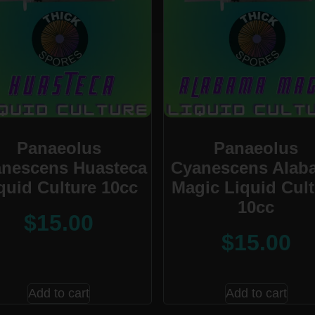
Panaeolus
Panaeolus
nescens Huasteca
Cyanescens Alab
quid Culture 10cc
Magic Liquid Cul
10cc
$
15.00
$
15.00
Add to cart
Add to cart