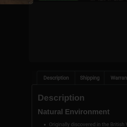
Description
Shipping
Warran
Description
Natural Environment
Originally discovered in the British 