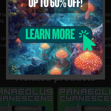
 taxonomy purposes only. Images provided for informatio
S. Cultivation of this species is restricted in many count
Orders requesting Psilocybe Genera specimens shipped to
n of these specimens may be illegal in CA, ID, and GA wi
Related products