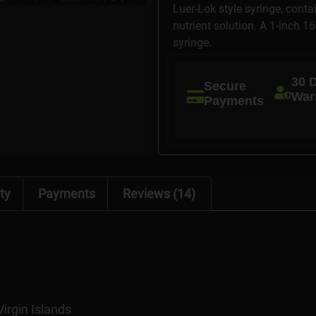
Luer-Lok style syringe, conta
nutrient solution. A 1-inch 1
syringe.
30 
Secure
War
Payments
ty
Payments
Reviews (14)
Virgin Islands